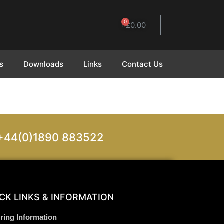
0
£
0.00
s
Downloads
Links
Contact Us
on +44(0)1890 883522
CK LINKS & INFORMATION
ring Information