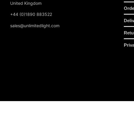
United Kingdom
Orde
+44 (0)1890 883522
Deli
sales@unlimitedlight.com
Retu
Priv