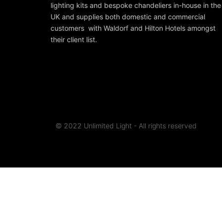
lighting kits and bespoke chandeliers in-house in the
UK and supplies both domestic and commercial
customers with Waldorf and Hilton Hotels amongst
their client list.
© 2022 Unlimited Light - All rights reserved