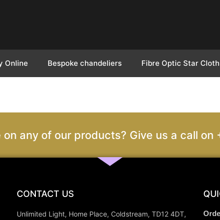
y Online
Bespoke chandeliers
Fibre Optic Star Cloth
 on any of our products? Give us a call 
CONTACT US
QUI
Orde
Unlimited Light, Home Place, Coldstream, TD12 4DT,