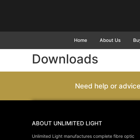
Home
About Us
Bu
Downloads
Need help or advice
ABOUT UNLIMITED LIGHT
Unlimited Light manufactures complete fibre optic