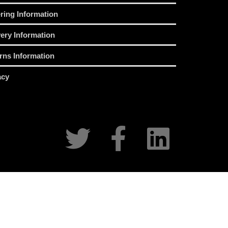
ring Information
very Information
rns Information
acy