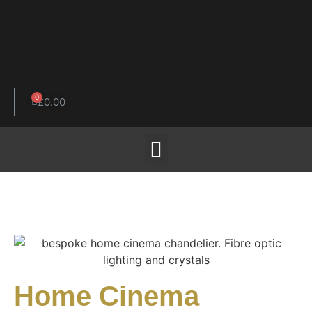
0
£
0.00
Home Cinema