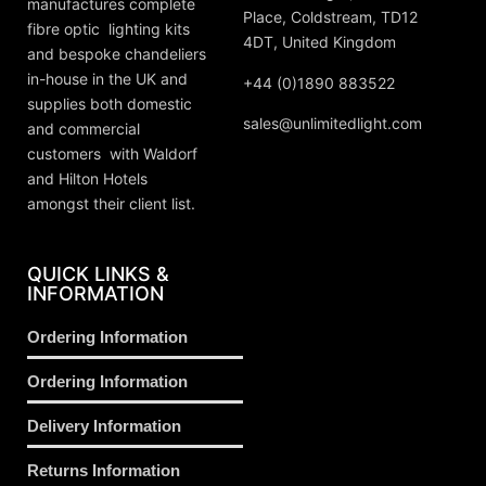
manufactures complete
Place, Coldstream, TD12
fibre optic lighting kits
4DT, United Kingdom
and bespoke chandeliers
in-house in the UK and
+44 (0)1890 883522
supplies both domestic
sales@unlimitedlight.com
and commercial
customers with Waldorf
and Hilton Hotels
amongst their client list.
QUICK LINKS &
INFORMATION
Ordering Information
Ordering Information
Delivery Information
Returns Information