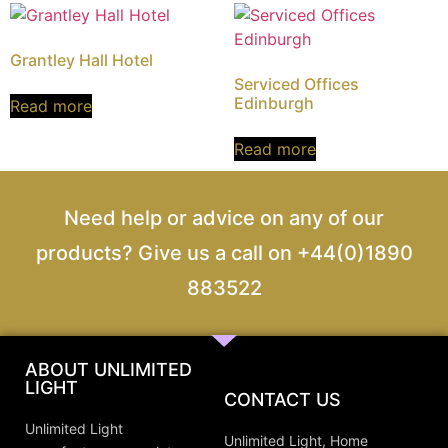
Grantley Hall Hotel
Serviced Offices
Edinburgh
Read more
Read more
Need help or advice on any of our
products? Give us a call on +44(0)1890
883522
ABOUT UNLIMITED
LIGHT
CONTACT US
Unlimited Light
Unlimited Light, Home