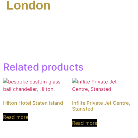
London
Related products
Hilton Hotel Staten Island
Inflite Private Jet Centre,
Stansted
Read more
Read more