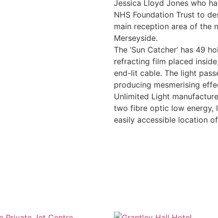
Jessica Lloyd Jones who h
NHS Foundation Trust to desi
main reception area of the 
Merseyside.
The ‘Sun Catcher’ has 49 hol
refracting film placed insid
end-lit cable. The light pass
producing mesmerising effec
Unlimited Light manufactured
two fibre optic low energy,
easily accessible location of