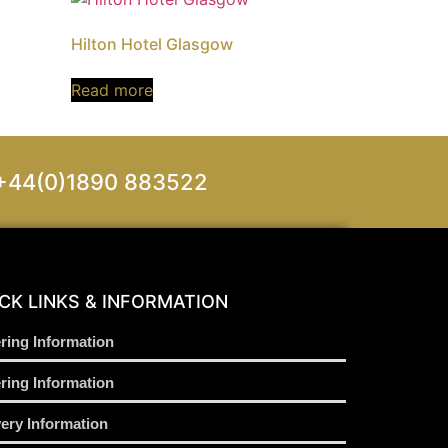
Hilton Hotel Glasgow
Read more
on +44(0)1890 883522
CK LINKS & INFORMATION
ring Information
ring Information
very Information