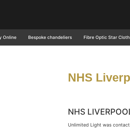
y Online
Bespoke chandeliers
Fibre Optic Star Cloth
NHS Liverp
NHS LIVERPOO
Unlimited Light was contact