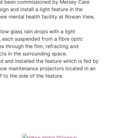
ad been commissioned by Mersey Care
gn and install a light feature in the
new mental health facility at Rowan View,
low glass rain drops with a light
e, each suspended from a fibre optic
es through the film, refracting and
ts in the surrounding space.
 and installed the feature which is fed by
 low maintenance projectors located in an
f to the side of the feature.