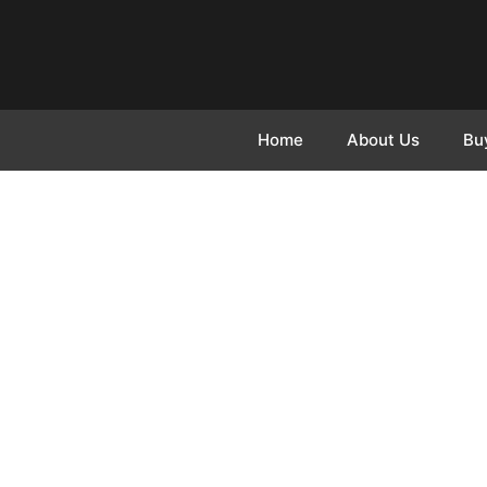
Home
About Us
Bu