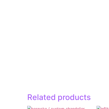
Related products