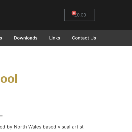
0
£
0.00
s
Downloads
Links
Contact Us
ool
L
ed by North Wales based visual artist