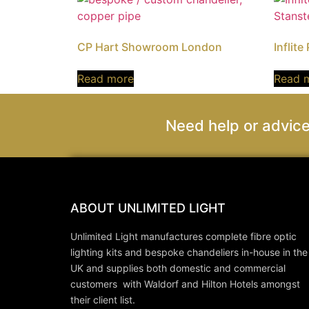
CP Hart Showroom London
Inflite
Read more
Read 
Need help or advice
ABOUT UNLIMITED LIGHT
Unlimited Light manufactures complete fibre optic
lighting kits and bespoke chandeliers in-house in the
UK and supplies both domestic and commercial
customers with Waldorf and Hilton Hotels amongst
their client list.