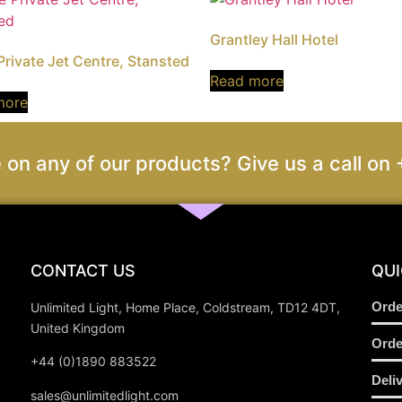
Grantley Hall Hotel
 Private Jet Centre, Stansted
Read more
more
 on any of our products? Give us a call 
CONTACT US
QUI
Orde
Unlimited Light, Home Place, Coldstream, TD12 4DT,
United Kingdom
Orde
+44 (0)1890 883522
Deli
sales@unlimitedlight.com